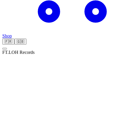
Shop
🇫🇷
🇬🇧
FT.LOH Records