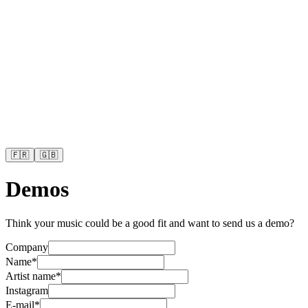
🇫🇷
🇬🇧
Demos
Think your music could be a good fit and want to send us a demo?
Company
Name
*
Artist name
*
Instagram
E-mail
*