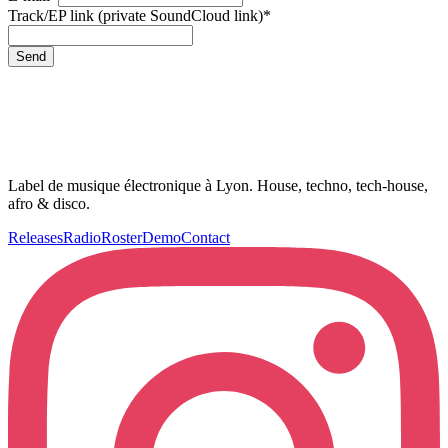
Track/EP link (private SoundCloud link)
*
Send
Label de musique électronique à Lyon. House, techno, tech-house,
afro & disco.
Releases
Radio
Roster
Demo
Contact