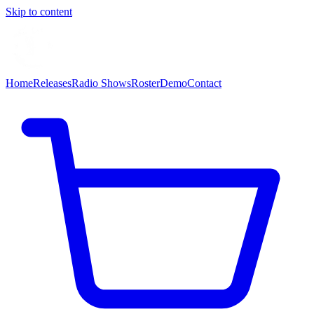
Skip to content
Home
Releases
Radio Shows
Roster
Demo
Contact